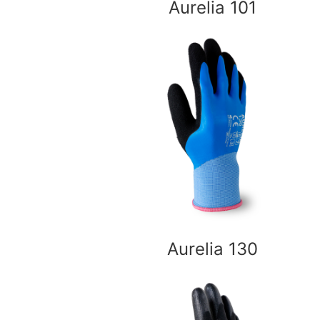
Aurelia 101
Aurelia 130