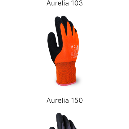
Aurelia 103
Aurelia 150