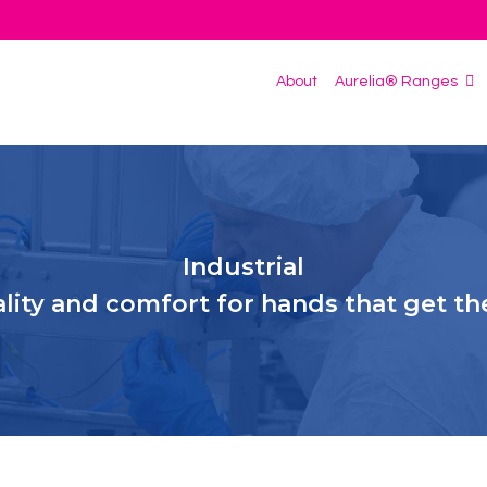
About
Aurelia® Ranges
Industrial
ality and comfort for hands that get th