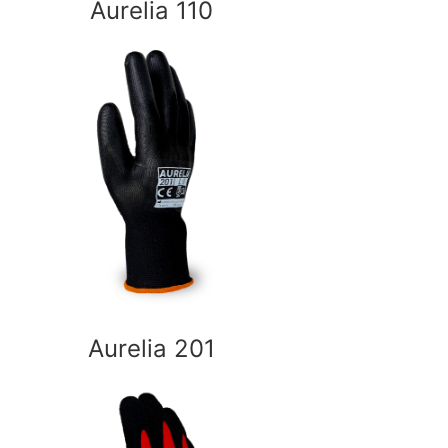
Aurelia 110
Aurelia 201