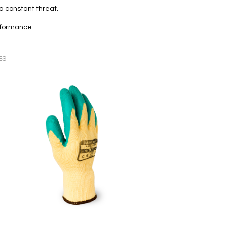
 constant threat.
erformance.
ES