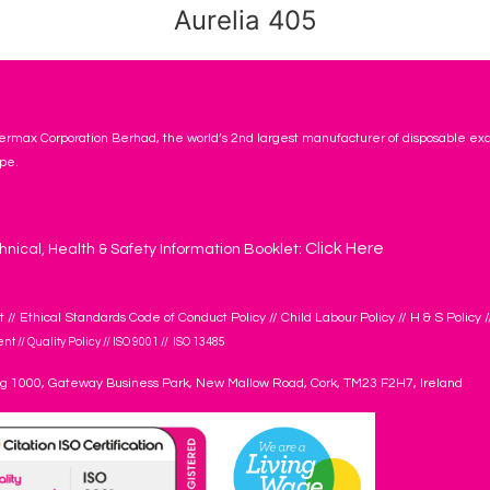
Aurelia 405
rmax Corporation Berhad, the world’s 2nd largest manufacturer of disposable ex
pe.
Click Here
hnical, Health & Safety Information Booklet:
t
//
Ethical Standards Code of Conduct Policy
//
Child Labour Policy
//
H & S Policy
/
ent
//
Quality Policy
//
ISO 9001
//
ISO 13485
ng 1000, Gateway Business Park, New Mallow Road, Cork, TM23 F2H7, Ireland