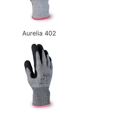
Aurelia 402