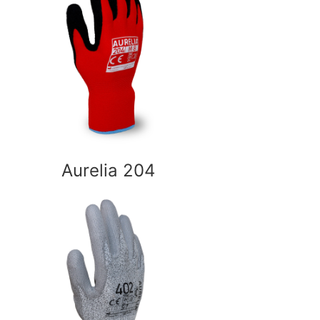
Aurelia 204