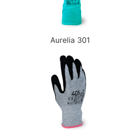
Aurelia 301