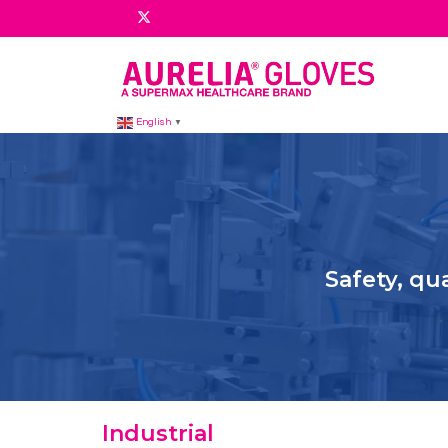
English
▼
Safety, qu
Industrial