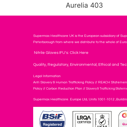
Aurelia 403
Supermax Healthcare UK is the European subsidiary of Supe
Peterborough from where we distribute to the whole of Euro
Nitrile Gloves IFU's: Click Here
Quality, Regulatory, Environmental, Ethical and Tec
Legal Information
Anti Slavery & Human Trafficking Policy
//
REACH Statemen
Policy
//
Carbon Reduction Plan
//
Slavery & Trafficking Statem
Supermax Healthcare. Europe Ltd, Units 1001-1012 ,Buildi