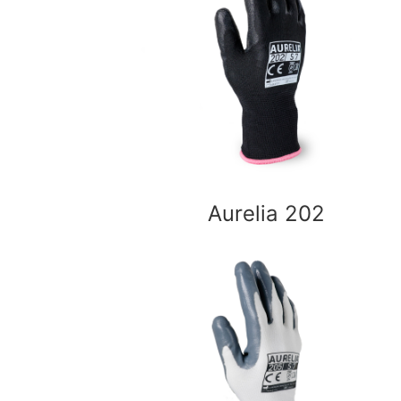
Aurelia 202