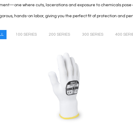
ment—one where cuts, lacerations and exposure to chemicals pose a
igorous, hands-on labor, giving you the perfect fit of protection and p
LL
100 SERIES
200 SERIES
300 SERIES
400 SERI