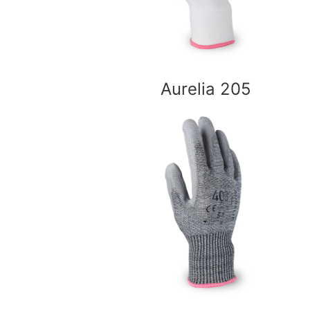
Aurelia 205