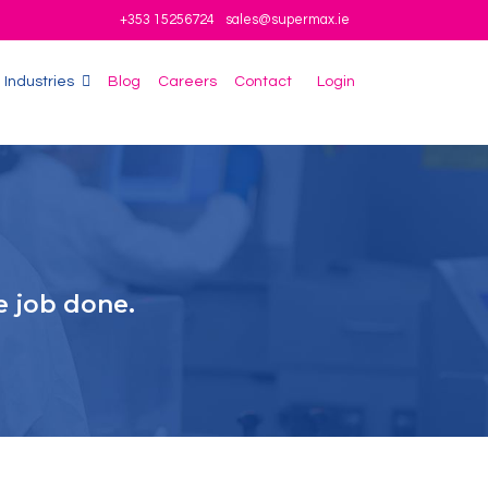
+353 15256724
sales@supermax.ie
Industries
Blog
Careers
Contact
Login
e job done.