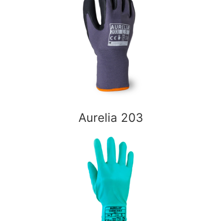
Aurelia 203