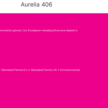
Aurelia 406
amination gloves. Our European Headquarters are based in
/
Standard-Terms EU
//
Standard-Terms UK
//
Environmental