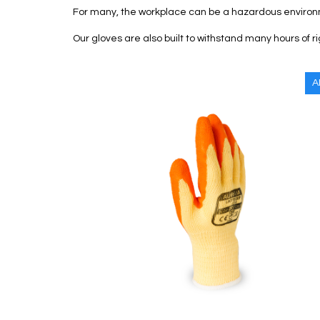
For many, the workplace can be a hazardous environ
Our gloves are also built to withstand many hours of r
A